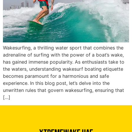
Wakesurfing, a thrilling water sport that combines the
adrenaline of surfing with the power of a boat’s wake,
has gained immense popularity. As enthusiasts take to
the waters, understanding wakesurf boating etiquette
becomes paramount for a harmonious and safe
experience. In this blog post, let’s delve into the
Xtreme Wake UAE
unwritten rules that govern wakesurfing, ensuring that
Typically replies in minutes
[…]