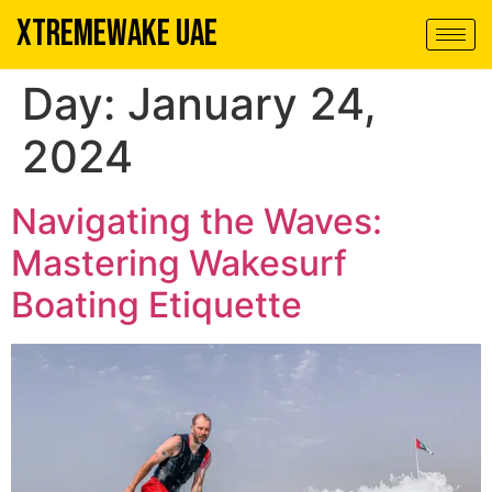
XTREMEWAKE UAE
Day:
January 24,
2024
Navigating the Waves:
Mastering Wakesurf
Boating Etiquette