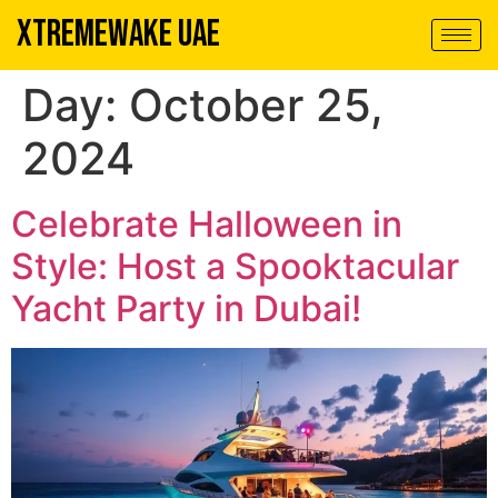
XTREMEWAKE UAE
Day:
October 25,
2024
Celebrate Halloween in
Style: Host a Spooktacular
Yacht Party in Dubai!