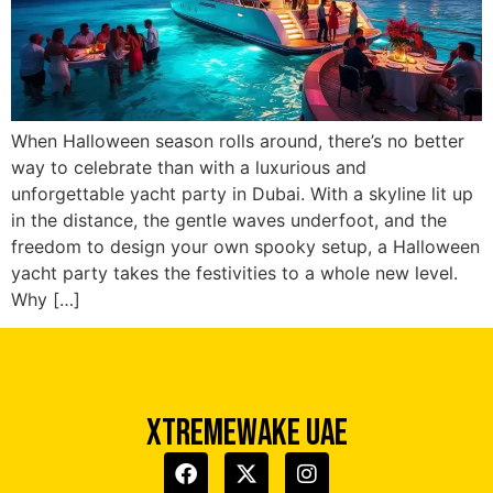
When Halloween season rolls around, there’s no better
way to celebrate than with a luxurious and
unforgettable yacht party in Dubai. With a skyline lit up
in the distance, the gentle waves underfoot, and the
freedom to design your own spooky setup, a Halloween
Xtreme Wake UAE
yacht party takes the festivities to a whole new level.
Typically replies in minutes
Why […]
XTREMEWAKE UAE