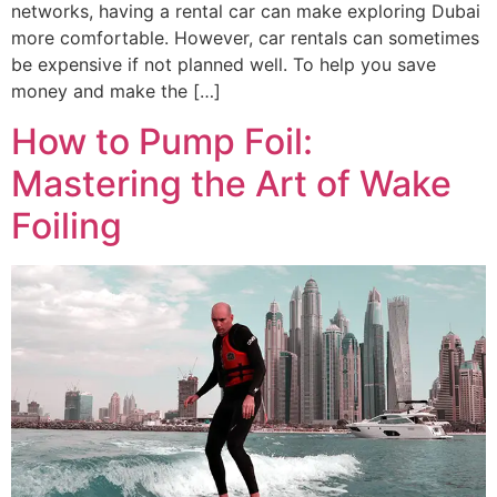
networks, having a rental car can make exploring Dubai
more comfortable. However, car rentals can sometimes
be expensive if not planned well. To help you save
money and make the […]
How to Pump Foil:
Mastering the Art of Wake
Foiling