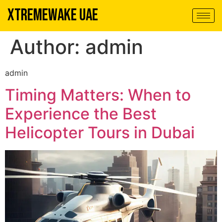
XTREMEWAKE UAE
Author:
admin
admin
Timing Matters: When to
Experience the Best
Helicopter Tours in Dubai