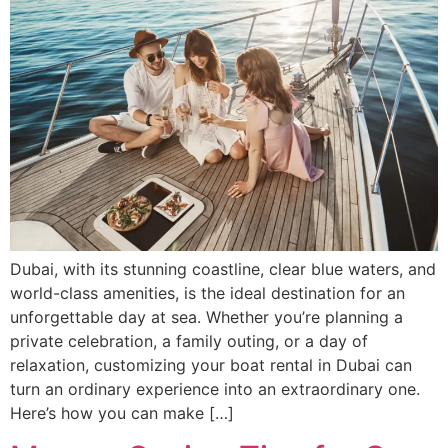
Dubai, with its stunning coastline, clear blue waters, and
world-class amenities, is the ideal destination for an
unforgettable day at sea. Whether you’re planning a
private celebration, a family outing, or a day of
relaxation, customizing your boat rental in Dubai can
turn an ordinary experience into an extraordinary one.
Here’s how you can make […]