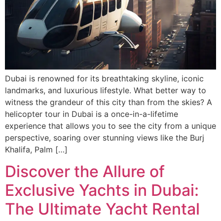
Dubai is renowned for its breathtaking skyline, iconic
landmarks, and luxurious lifestyle. What better way to
witness the grandeur of this city than from the skies? A
helicopter tour in Dubai is a once-in-a-lifetime
experience that allows you to see the city from a unique
perspective, soaring over stunning views like the Burj
Khalifa, Palm […]
Discover the Allure of
Exclusive Yachts in Dubai:
The Ultimate Yacht Rental