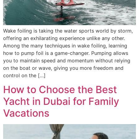
Wake foiling is taking the water sports world by storm,
offering an exhilarating experience unlike any other.
Among the many techniques in wake foiling, learning
how to pump foil is a game-changer. Pumping allows
you to maintain speed and momentum without relying
on the boat or wave, giving you more freedom and
control on the […]
How to Choose the Best
Yacht in Dubai for Family
Vacations