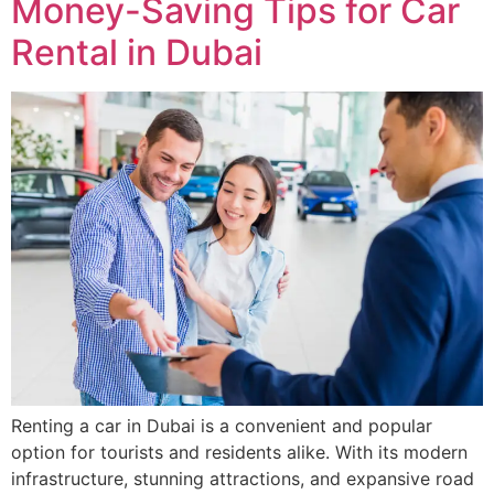
Money-Saving Tips for Car
Rental in Dubai
Renting a car in Dubai is a convenient and popular
option for tourists and residents alike. With its modern
infrastructure, stunning attractions, and expansive road