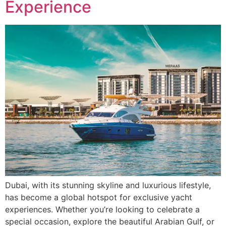
Experience
Dubai, with its stunning skyline and luxurious lifestyle,
has become a global hotspot for exclusive yacht
experiences. Whether you’re looking to celebrate a
special occasion, explore the beautiful Arabian Gulf, or