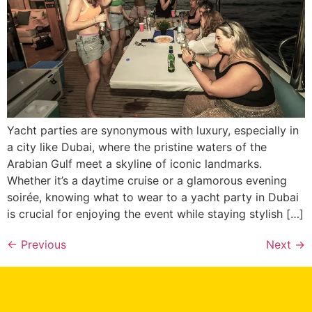
Yacht parties are synonymous with luxury, especially in
a city like Dubai, where the pristine waters of the
Arabian Gulf meet a skyline of iconic landmarks.
Whether it’s a daytime cruise or a glamorous evening
soirée, knowing what to wear to a yacht party in Dubai
is crucial for enjoying the event while staying stylish […]
Xtreme Wake UAE
Typically replies in minutes
←
Previous
Next
→