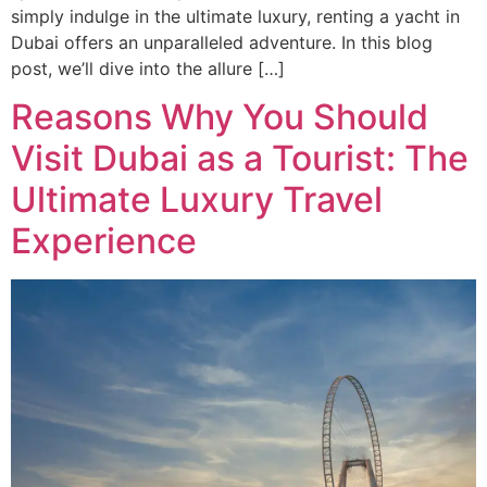
simply indulge in the ultimate luxury, renting a yacht in
Dubai offers an unparalleled adventure. In this blog
post, we’ll dive into the allure […]
Reasons Why You Should
Visit Dubai as a Tourist: The
Ultimate Luxury Travel
Experience