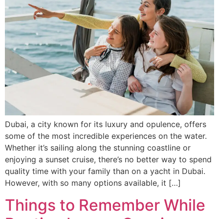
Dubai, a city known for its luxury and opulence, offers
some of the most incredible experiences on the water.
Whether it’s sailing along the stunning coastline or
enjoying a sunset cruise, there’s no better way to spend
quality time with your family than on a yacht in Dubai.
However, with so many options available, it […]
Things to Remember While