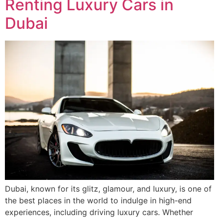
Renting Luxury Cars in
Dubai
Dubai, known for its glitz, glamour, and luxury, is one of
the best places in the world to indulge in high-end
experiences, including driving luxury cars. Whether