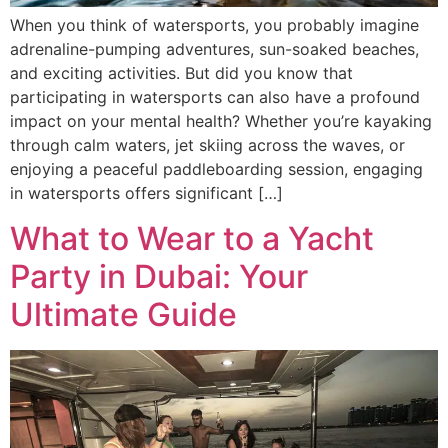
When you think of watersports, you probably imagine
adrenaline-pumping adventures, sun-soaked beaches,
and exciting activities. But did you know that
participating in watersports can also have a profound
impact on your mental health? Whether you’re kayaking
through calm waters, jet skiing across the waves, or
enjoying a peaceful paddleboarding session, engaging
in watersports offers significant […]
What to Wear to a Yacht
Party in Dubai: Your
Ultimate Guide