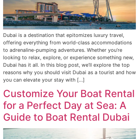
Dubai is a destination that epitomizes luxury travel,
offering everything from world-class accommodations
to adrenaline-pumping adventures. Whether you’re
looking to relax, explore, or experience something new,
Dubai has it all. In this blog post, we’ll explore the top
reasons why you should visit Dubai as a tourist and how
you can elevate your stay with […]
Customize Your Boat Rental
for a Perfect Day at Sea: A
Guide to Boat Rental Dubai