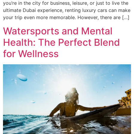
you’re in the city for business, leisure, or just to live the
ultimate Dubai experience, renting luxury cars can make
your trip even more memorable. However, there are […]
Watersports and Mental
Health: The Perfect Blend
for Wellness