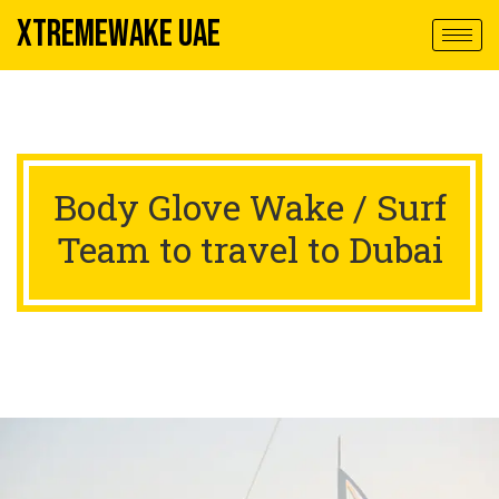
XTREMEWAKE UAE
Body Glove Wake / Surf
Team to travel to Dubai