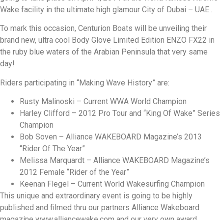
Wake facility in the ultimate high glamour City of Dubai – UAE..
To mark this occasion, Centurion Boats will be unveiling their
brand new, ultra cool Body Glove Limited Edition ENZO FX22 in
the ruby blue waters of the Arabian Peninsula that very same
day!
Riders participating in “Making Wave History” are:
Rusty Malinoski – Current WWA World Champion
Harley Clifford – 2012 Pro Tour and “King Of Wake” Series
Champion
Bob Soven – Alliance WAKEBOARD Magazine’s 2013
“Rider Of The Year”
Melissa Marquardt – Alliance WAKEBOARD Magazine’s
2012 Female “Rider of the Year”
Keenan Flegel – Current World Wakesurfing Champion
This unique and extraordinary event is going to be highly
published and filmed thru our partners Alliance Wakeboard
magazine www.alliancewake.com and our very own award