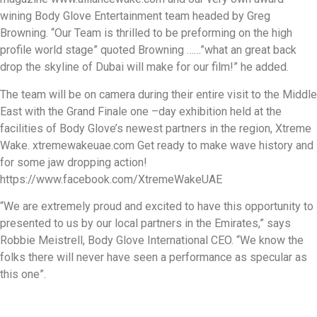
wining Body Glove Entertainment team headed by Greg
Browning. “Our Team is thrilled to be preforming on the high
profile world stage” quoted Browning ……”what an great back
drop the skyline of Dubai will make for our film!” he added.
The team will be on camera during their entire visit to the Middle
East with the Grand Finale one –day exhibition held at the
facilities of Body Glove’s newest partners in the region, Xtreme
Wake. xtremewakeuae.com Get ready to make wave history and
for some jaw dropping action!
https://www.facebook.com/XtremeWakeUAE
“We are extremely proud and excited to have this opportunity to
presented to us by our local partners in the Emirates,” says
Robbie Meistrell, Body Glove International CEO. “We know the
folks there will never have seen a performance as specular as
this one”.