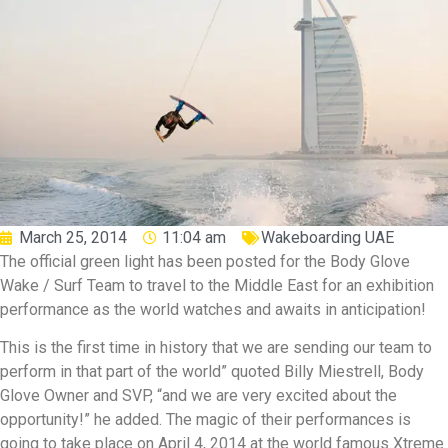
March 25, 2014
11:04 am
Wakeboarding UAE
The official green light has been posted for the Body Glove
Wake / Surf Team to travel to the Middle East for an exhibition
performance as the world watches and awaits in anticipation!
This is the first time in history that we are sending our team to
perform in that part of the world” quoted Billy Miestrell, Body
Glove Owner and SVP, “and we are very excited about the
opportunity!” he added. The magic of their performances is
going to take place on April 4, 2014 at the world famous Xtreme