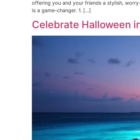
offering you and your friends a stylish, worry
is a game-changer. 1. […]
Celebrate Halloween in