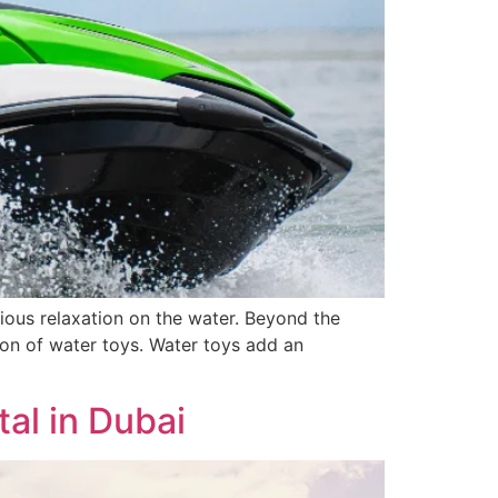
rious relaxation on the water. Beyond the
ion of water toys. Water toys add an
al in Dubai