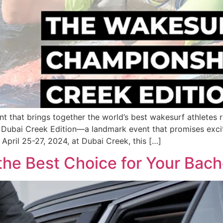
 that brings together the world’s best wakesurf athletes rig
ubai Creek Edition—a landmark event that promises excite
 April 25-27, 2024, at Dubai Creek, this […]
the Best Choice for Your Bach