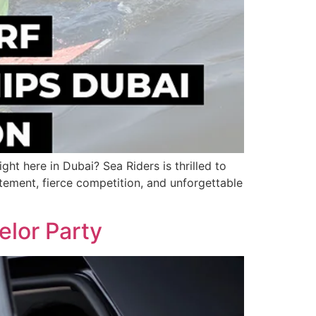
ht here in Dubai? Sea Riders is thrilled to
ment, fierce competition, and unforgettable
elor Party