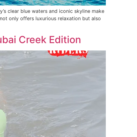
y’s clear blue waters and iconic skyline make
not only offers luxurious relaxation but also
bai Creek Edition