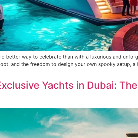
o better way to celebrate than with a luxurious and unforge
rfoot, and the freedom to design your own spooky setup, a H
Exclusive Yachts in Dubai: Th