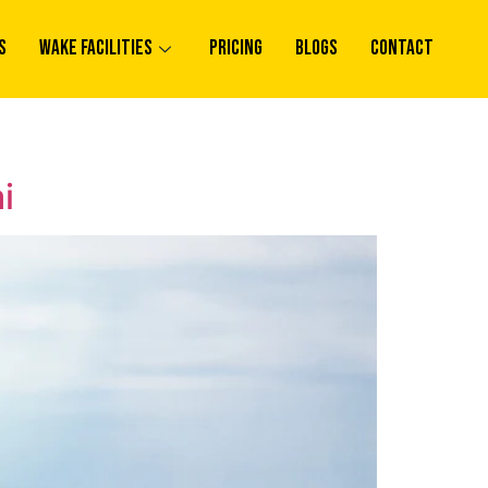
s
Wake Facilities
Pricing
Blogs
Contact
i