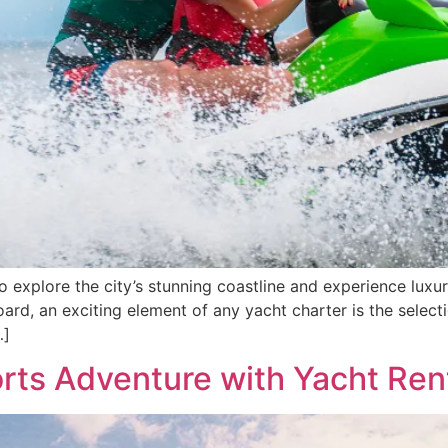
to explore the city’s stunning coastline and experience luxu
ard, an exciting element of any yacht charter is the select
…]
rts Adventure with Yacht Rent