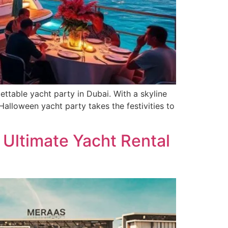
ttable yacht party in Dubai. With a skyline
alloween yacht party takes the festivities to
e Ultimate Yacht Rental