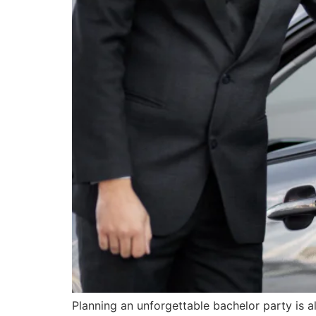
Planning an unforgettable bachelor party is al