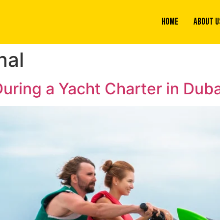
Home
About U
nal
uring a Yacht Charter in Duba