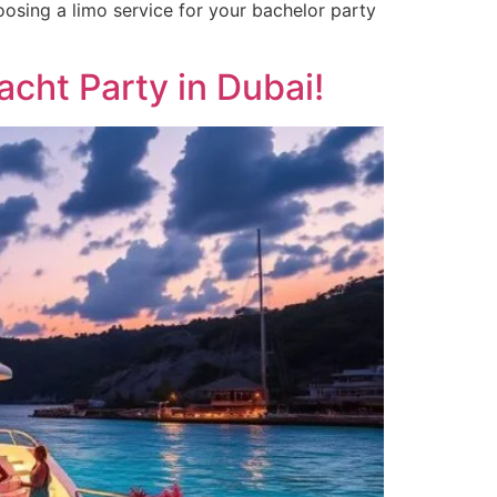
hoosing a limo service for your bachelor party
acht Party in Dubai!