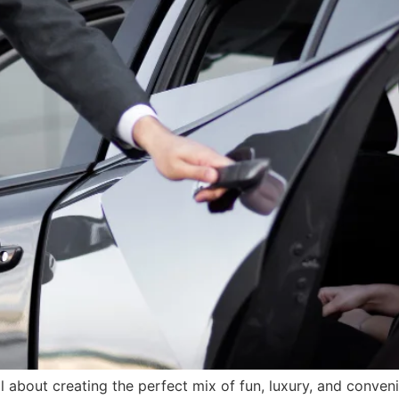
l about creating the perfect mix of fun, luxury, and conven