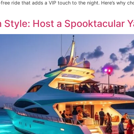
-free ride that adds a VIP touch to the night. Here’s why c
 Style: Host a Spooktacular Y