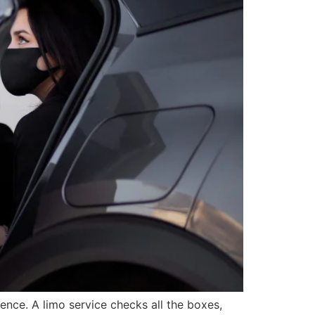
ience. A limo service checks all the boxes,