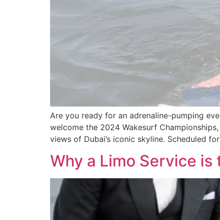
Are you ready for an adrenaline-pumping event
welcome the 2024 Wakesurf Championships, D
views of Dubai’s iconic skyline. Scheduled for
Why a Limo Service is 