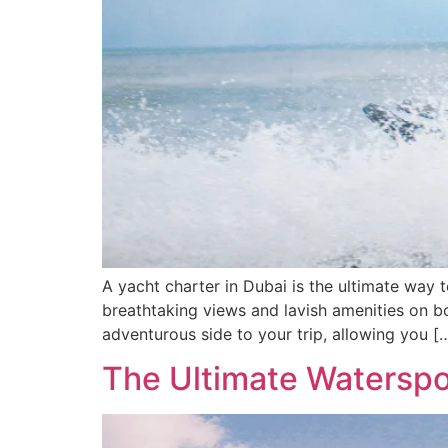
A yacht charter in Dubai is the ultimate way 
breathtaking views and lavish amenities on bo
adventurous side to your trip, allowing you [
The Ultimate Waterspo