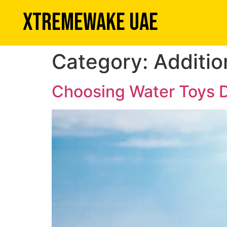
XTREMEWAKE UAE
Category:
Additio
Choosing Water Toys D