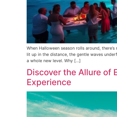
When Halloween season rolls around, there’s n
lit up in the distance, the gentle waves unde
a whole new level. Why […]
Discover the Allure of 
Experience