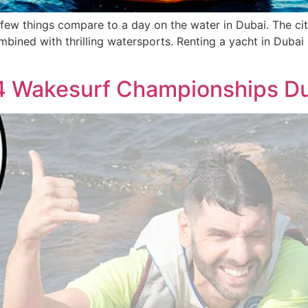
few things compare to a day on the water in Dubai. The cit
ombined with thrilling watersports. Renting a yacht in Dubai 
4 Wakesurf Championships Du