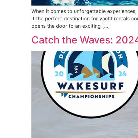
When it comes to unforgettable experiences, 
it the perfect destination for yacht rentals c
opens the door to an exciting […]
Catch the Waves: 202