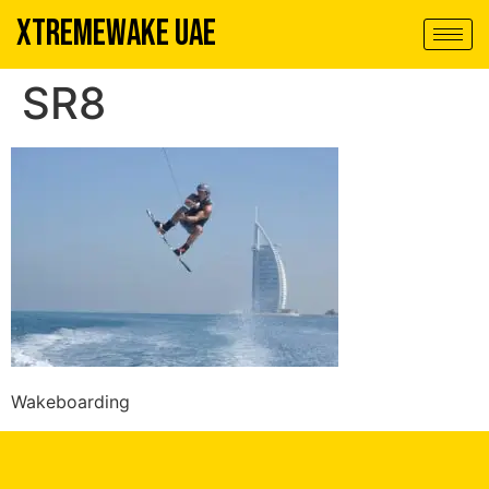
XTREMEWAKE UAE
SR8
Wakeboarding