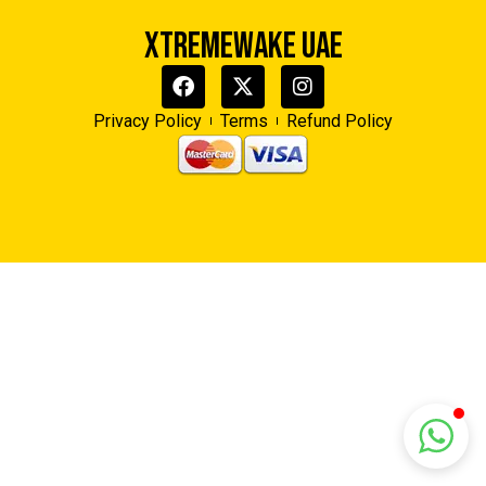
XTREMEWAKE UAE
Xtreme Wake UAE
Typically replies in minutes
Privacy Policy
Terms
Refund Policy