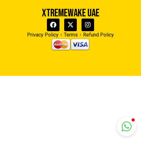
XTREMEWAKE UAE
Xtreme Wake UAE
Typically replies in minutes
Privacy Policy
Terms
Refund Policy