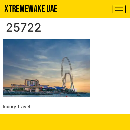
XTREMEWAKE UAE
25722
luxury travel