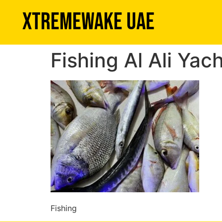
XTREMEWAKE UAE
Fishing Al Ali Yac
Fishing