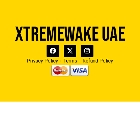
XTREMEWAKE UAE
Privacy Policy
Terms
Refund Policy