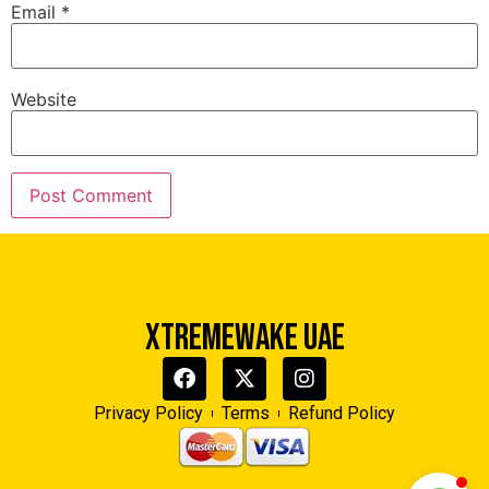
Email
*
Website
Xtreme Wake UAE
Typically replies in minutes
XTREMEWAKE UAE
Privacy Policy
Terms
Refund Policy