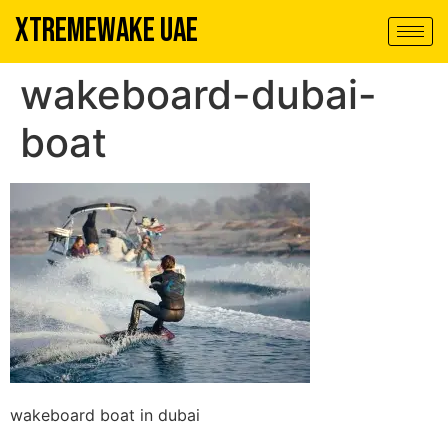
XTREMEWAKE UAE
wakeboard-dubai-
boat
wakeboard boat in dubai