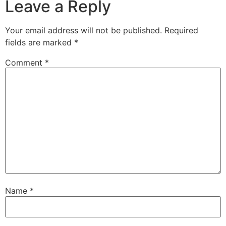
Leave a Reply
Your email address will not be published.
Required
fields are marked
*
Comment
*
Name
*