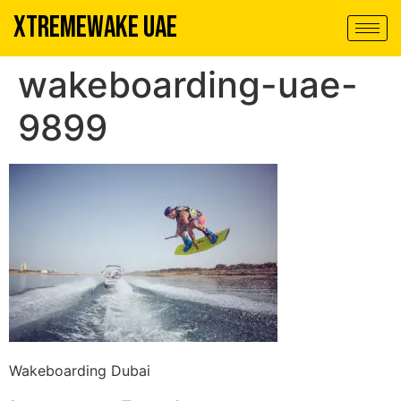
XTREMEWAKE UAE
wakeboarding-uae-
9899
Wakeboarding Dubai