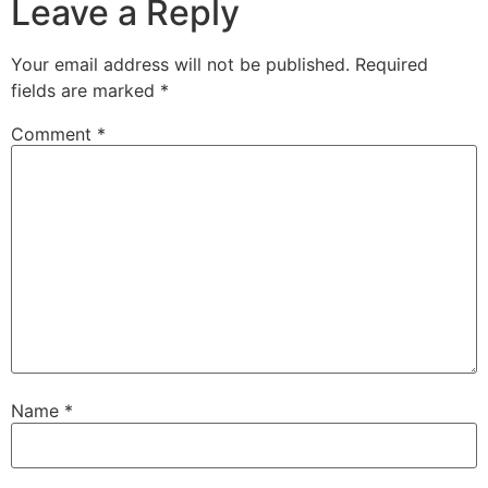
Leave a Reply
Your email address will not be published.
Required
fields are marked
*
Comment
*
Name
*