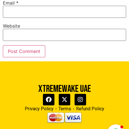
Email
*
Website
Xtreme Wake UAE
Typically replies in minutes
XTREMEWAKE UAE
Privacy Policy
Terms
Refund Policy