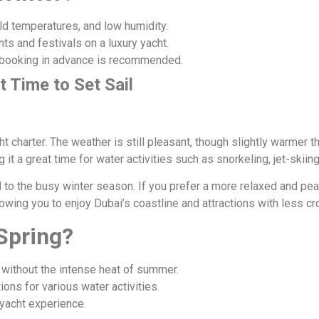
d temperatures, and low humidity.
ts and festivals on a luxury yacht.
 booking in advance is recommended.
t Time to Set Sail
s
ht charter. The weather is still pleasant, though slightly warmer 
it a great time for water activities such as snorkeling, jet-skii
 to the busy winter season. If you prefer a more relaxed and pe
owing you to enjoy Dubai’s coastline and attractions with less c
Spring?
without the intense heat of summer.
ons for various water activities.
yacht experience.