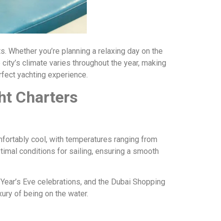
sts. Whether you’re planning a relaxing day on the
 city’s climate varies throughout the year, making
rfect yachting experience.
ht Charters
mfortably cool, with temperatures ranging from
timal conditions for sailing, ensuring a smooth
Year’s Eve celebrations, and the Dubai Shopping
ury of being on the water.