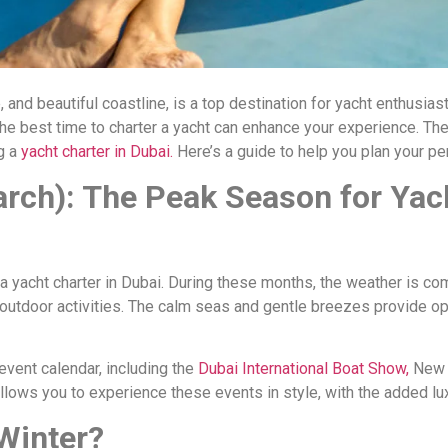
e, and beautiful coastline, is a top destination for yacht enthusia
the best time to charter a yacht can enhance your experience. The
g a
yacht charter in Dubai.
Here’s a guide to help you plan your pe
rch): The Peak Season for Yac
a yacht charter in Dubai. During these months, the weather is co
r outdoor activities. The calm seas and gentle breezes provide op
event calendar, including the
Dubai International Boat Show,
New 
llows you to experience these events in style, with the added lux
Winter?