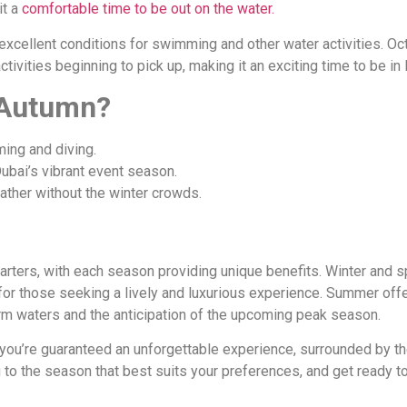
it a
comfortable time to be out on the water.
xcellent conditions for swimming and other water activities. Oct
ivities beginning to pick up, making it an exciting time to be in 
 Autumn?
ing and diving.
Dubai’s vibrant event season.
ther without the winter crowds.
harters, with each season providing unique benefits. Winter and s
for those seeking a lively and luxurious experience. Summer offe
rm waters and the anticipation of the upcoming peak season.
you’re guaranteed an unforgettable experience, surrounded by the 
g to the season that best suits your preferences, and get ready t