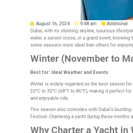
August 16, 2024
9:48 am
Additional
Dubai, with its stunning skyline, luxurious lifestyl
water, a sunset cruise, or a grand event, knowing 
some seasons more ideal than others for enjoyin
Winter (November to Ma
Best for: Ideal Weather and Events
Winter is widely regarded as the best season for 
20°C to 30°C (68°F to 86°F), making it perfect fo
and enjoyable ride.
This season also coincides with Dubai’s bustling 
Festival. Chartering a yacht during these months a
Why Charter a Yacht in 