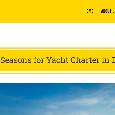
Home
About U
 Seasons for Yacht Charter in 