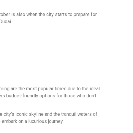
ober is also when the city starts to prepare for
Dubai.
pring are the most popular times due to the ideal
rs budget-friendly options for those who don’t
city’s iconic skyline and the tranquil waters of
o embark on a luxurious journey.