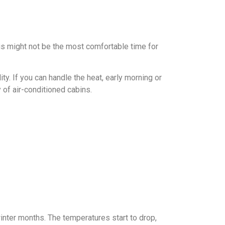
is might not be the most comfortable time for
y. If you can handle the heat, early morning or
 of air-conditioned cabins.
inter months. The temperatures start to drop,