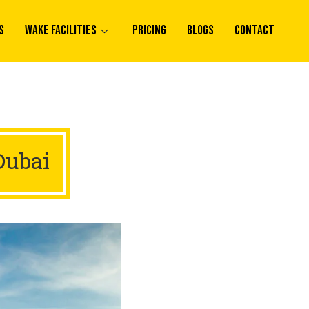
s
Wake Facilities
Pricing
Blogs
Contact
Dubai