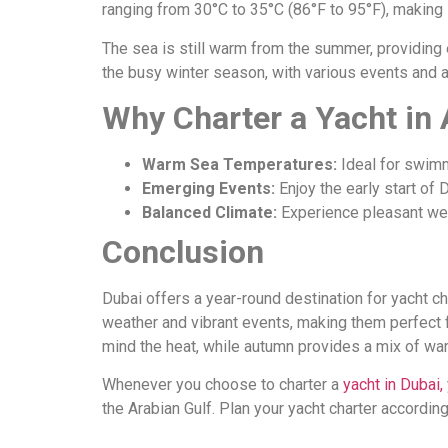
ranging from 30°C to 35°C (86°F to 95°F), making 
The sea is still warm from the summer, providing e
the busy winter season, with various events and act
Why Charter a Yacht in
Warm Sea Temperatures:
Ideal for swimm
Emerging Events:
Enjoy the early start of 
Balanced Climate:
Experience pleasant wea
Conclusion
Dubai offers a year-round destination for yacht c
weather and vibrant events, making them perfect 
mind the heat, while autumn provides a mix of wa
Whenever you choose to charter a
yacht in Dubai,
the Arabian Gulf. Plan your yacht charter accordin