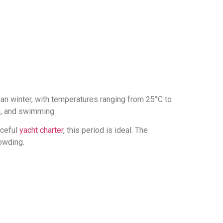
than winter, with temperatures ranging from 25°C to
ng, and swimming.
aceful
yacht charter
, this period is ideal. The
rowding.