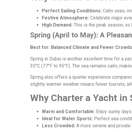
Perfect Sailing Conditions:
Calm seas, mil
Festive Atmosphere:
Celebrate major even
High Demand:
This is the peak season, so
Spring (April to May): A Pleasan
Best for: Balanced Climate and Fewer Crowd
Spring in Dubai is another excellent time for a yac
35°C (77°F to 95°F). The sea remains calm, making 
Spring also offers a quieter experience compared
slightly warmer weather means fewer tourists, all
Why Charter a Yacht in 
Warm and Comfortable:
Enjoy sunny days 
Ideal for Water Sports:
Perfect sea conditi
Less Crowded:
A more serene and private 