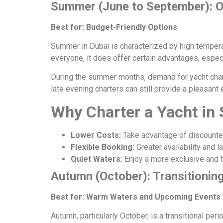
Summer (June to September): O
Best for: Budget-Friendly Options
Summer in Dubai is characterized by high tempera
everyone, it does offer certain advantages, especi
During the summer months, demand for yacht charte
late evening charters can still provide a pleasant
Why Charter a Yacht i
Lower Costs:
Take advantage of discounted
Flexible Booking:
Greater availability and 
Quiet Waters:
Enjoy a more exclusive and tr
Autumn (October): Transitionin
Best for: Warm Waters and Upcoming Events
Autumn, particularly October, is a transitional p