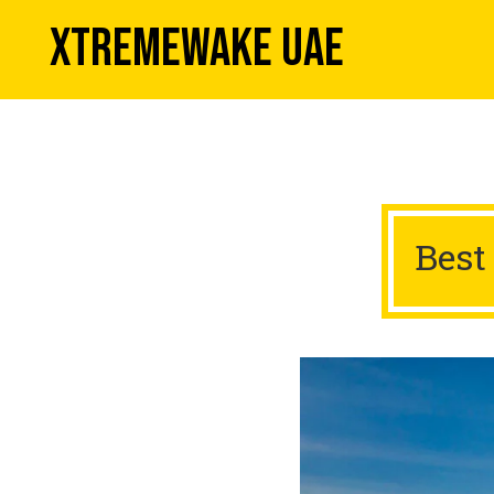
XTREMEWAKE UAE
Best