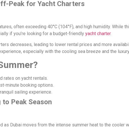
ff-Peak for Yacht Charters
tures, often exceeding 40°C (104°F), and high humidity. While th
ally if you’re looking for a budget-friendly
yacht charter
.
rs decreases, leading to lower rental prices and more availabilit
 experience, especially with the cooling sea breeze and the luxury
n Summer?
 rates on yacht rentals.
last-minute booking options.
anquil sailing experience.
g to Peak Season
eriod as Dubai moves from the intense summer heat to the cooler w